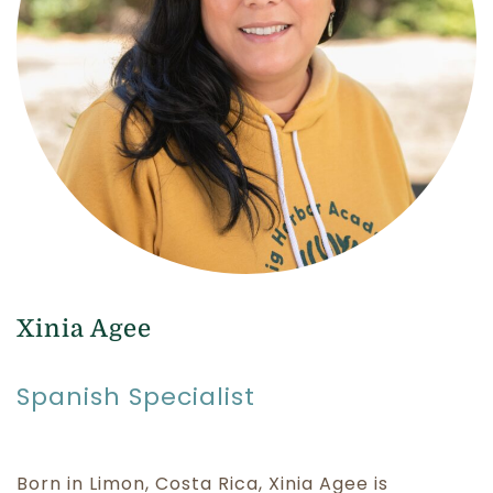
Xinia Agee
Spanish Specialist
Born in Limon, Costa Rica, Xinia Agee is