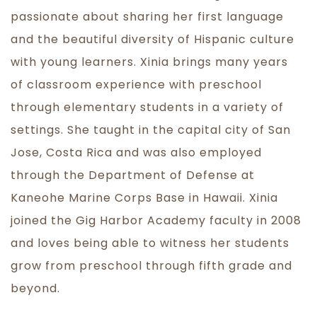
passionate about sharing her first language
and the beautiful diversity of Hispanic culture
with young learners. Xinia brings many years
of classroom experience with preschool
through elementary students in a variety of
settings. She taught in the capital city of San
Jose, Costa Rica and was also employed
through the Department of Defense at
Kaneohe Marine Corps Base in Hawaii. Xinia
joined the Gig Harbor Academy faculty in 2008
and loves being able to witness her students
grow from preschool through fifth grade and
beyond.