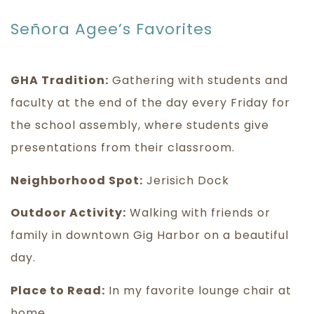
Señora Agee’s Favorites
GHA Tradition:
Gathering with students and
faculty at the end of the day every Friday for
the school assembly, where students give
presentations from their classroom.
Neighborhood Spot:
Jerisich Dock
Outdoor Activity:
Walking with friends or
family in downtown Gig Harbor on a beautiful
day.
Place to Read:
In my favorite lounge chair at
home.