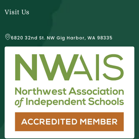
Visit Us
6820 32nd St. NW Gig Harbor, WA 98335