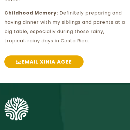
Childhood Memory:
Definitely preparing and
having dinner with my siblings and parents at a
big table, especially during those rainy,
tropical, rainy days in Costa Rica.
EMAIL XINIA AGEE