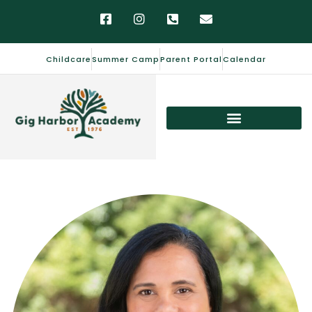
Childcare
Summer Camp
Parent Portal
Calendar