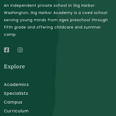
An independent private school in Gig Harbor
Washington, Gig Harbor Academy is a coed school
serving young minds from ages preschool through
fifth grade and offering childcare and summer
camp.
Explore
Academics
Specialists
Campus
Curriculum