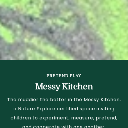
PRETEND PLAY
Messy Kitchen
The muddier the better in the Messy Kitchen,
a Nature Explore certified space inviting
children to experiment, measure, pretend,
and cooperate with one another.