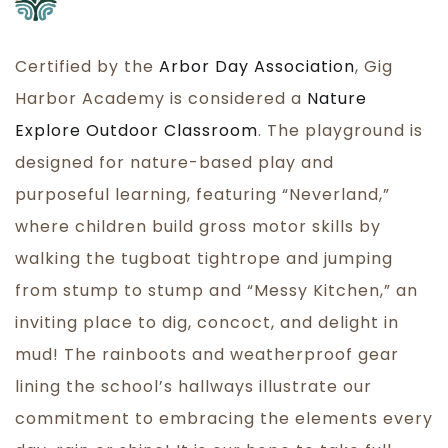
Certified by the
Arbor Day Association
, Gig
Harbor Academy is considered a
Nature
Explore Outdoor Classroom
. The playground is
designed for nature-based play and
purposeful learning, featuring “Neverland,”
where children build gross motor skills by
walking the tugboat tightrope and jumping
from stump to stump and “Messy Kitchen,” an
inviting place to dig, concoct, and delight in
mud! The rainboots and weatherproof gear
lining the school’s hallways illustrate our
commitment to embracing the elements every