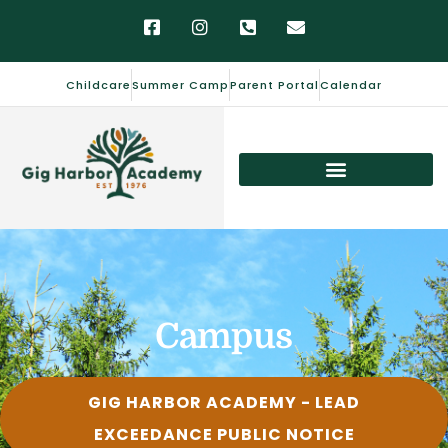
Childcare
Summer Camp
Parent Portal
Calendar
Campus
GIG HARBOR ACADEMY - LEAD
EXCEEDANCE PUBLIC NOTICE