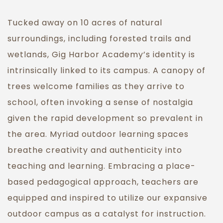
Tucked away on 10 acres of natural
surroundings, including forested trails and
wetlands, Gig Harbor Academy’s identity is
intrinsically linked to its campus. A canopy of
trees welcome families as they arrive to
school, often invoking a sense of nostalgia
given the rapid development so prevalent in
the area. Myriad outdoor learning spaces
breathe creativity and authenticity into
teaching and learning. Embracing a place-
based pedagogical approach, teachers are
equipped and inspired to utilize our expansive
outdoor campus as a catalyst for instruction.