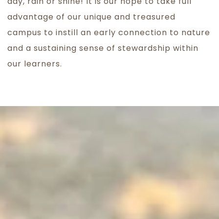
day, rain or shine! It is our hope to take full
advantage of our unique and treasured
campus to instill an early connection to nature
and a sustaining sense of stewardship within
our learners.