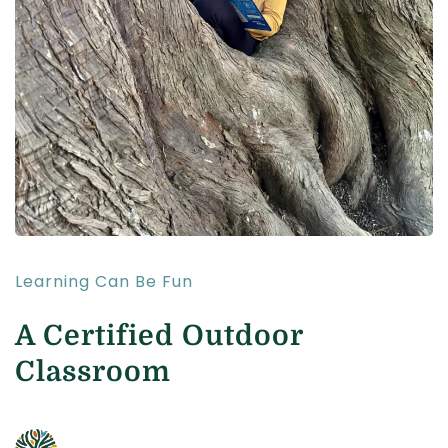
Learning Can Be Fun
A Certified Outdoor
Classroom