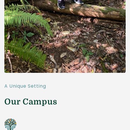
A Unique Setting
Our Campus