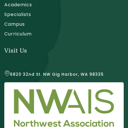
Academics
Specialists
Campus
Curriculum
Visit Us
6820 32nd St. NW Gig Harbor, WA 98335