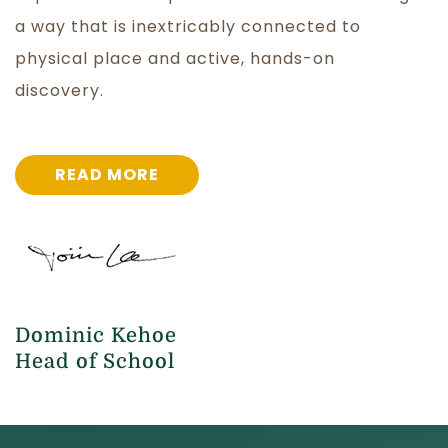
a way that is inextricably connected to
physical place and active, hands-on
discovery.
READ MORE
Dominic Kehoe
Head of School