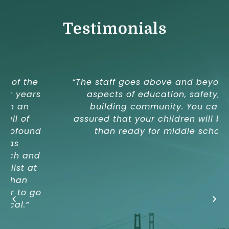
Testimonials
“The staff goes above and beyond in all
aspects of education, safety, and
building community. You can be
assured that your children will be more
than ready for middle school.”