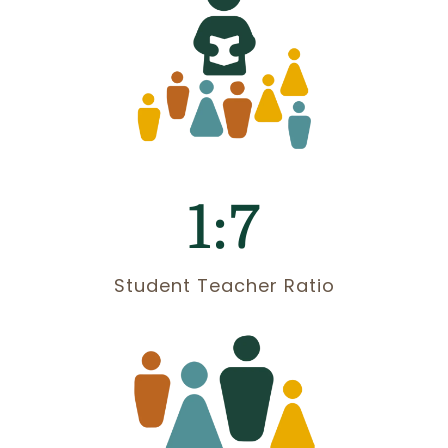
1:7
Student Teacher Ratio