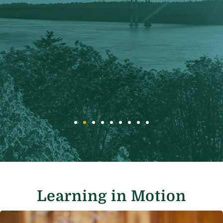
Learning in Motion