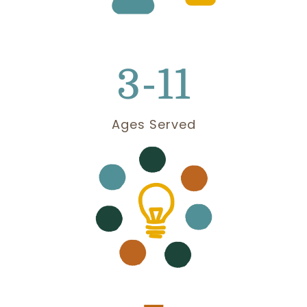
3-11
Ages Served