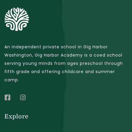
An independent private school in Gig Harbor
Washington, Gig Harbor Academy is a coed school
serving young minds from ages preschool through
fifth grade and offering childcare and summer
camp.
Explore