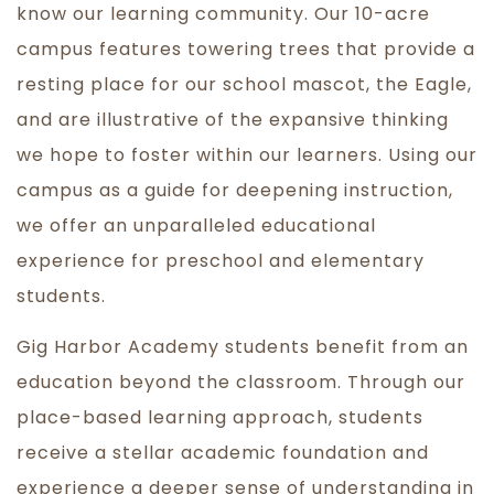
know our learning community. Our 10-acre
campus features towering trees that provide a
resting place for our school mascot, the Eagle,
and are illustrative of the expansive thinking
we hope to foster within our learners. Using our
campus as a guide for deepening instruction,
we offer an unparalleled educational
experience for preschool and elementary
students.
Gig Harbor Academy students benefit from an
education beyond the classroom. Through our
place-based learning approach, students
receive a stellar academic foundation and
experience a deeper sense of understanding in