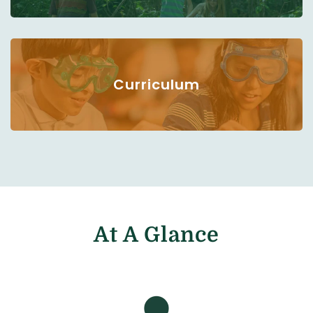
Curriculum
At A Glance