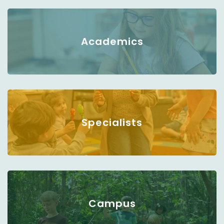
Academics
Specialists
Campus