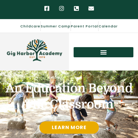
Childcare
Summer Camp
Parent Portal
Calendar
An Education Beyond
The Classroom
LEARN MORE