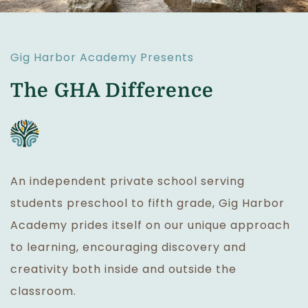
Gig Harbor Academy Presents
The GHA Difference
An independent private school serving
students preschool to fifth grade, Gig Harbor
Academy prides itself on our unique approach
to learning, encouraging discovery and
creativity both inside and outside the
classroom.