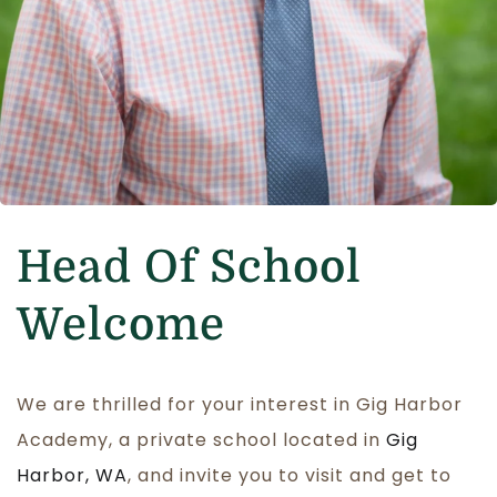
Head Of School
Welcome
We are thrilled for your interest in Gig Harbor
Academy, a private school located in
Gig
Harbor, WA
, and invite you to visit and get to