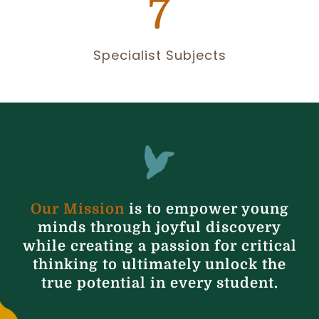
7
Specialist Subjects
Our Mission
is to empower young
minds through joyful discovery
while creating a passion for critical
thinking to ultimately unlock the
true potential in every student.